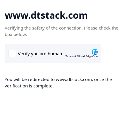
www.dtstack.com
Verifying the safety of the connection. Please check the
box below.
You will be redirected to www.dtstack.com, once the
verification is complete.