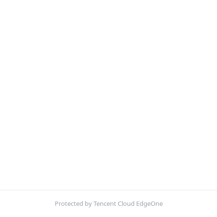
Protected by Tencent Cloud EdgeOne