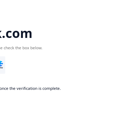
k.com
se check the box below.
nce the verification is complete.