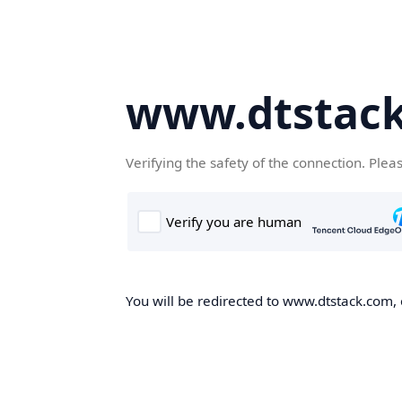
www.dtstac
Verifying the safety of the connection. Plea
You will be redirected to www.dtstack.com, o