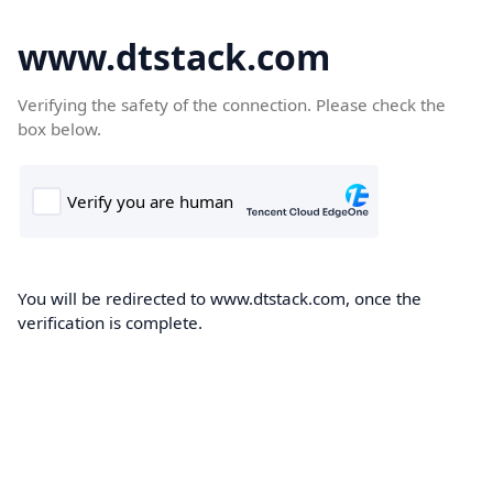
www.dtstack.com
Verifying the safety of the connection. Please check the
box below.
You will be redirected to www.dtstack.com, once the
verification is complete.