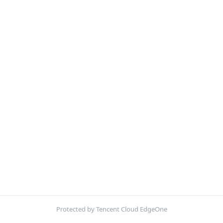
Protected by Tencent Cloud EdgeOne