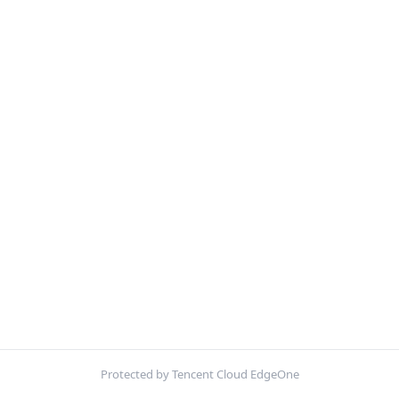
Protected by Tencent Cloud EdgeOne