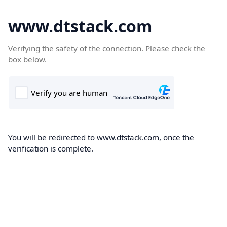
www.dtstack.com
Verifying the safety of the connection. Please check the
box below.
You will be redirected to www.dtstack.com, once the
verification is complete.