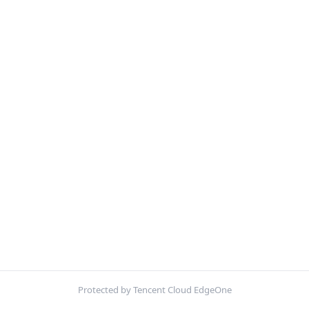
Protected by Tencent Cloud EdgeOne