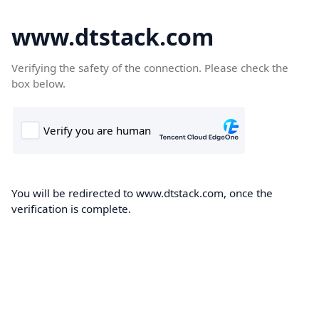
www.dtstack.com
Verifying the safety of the connection. Please check the
box below.
You will be redirected to www.dtstack.com, once the
verification is complete.