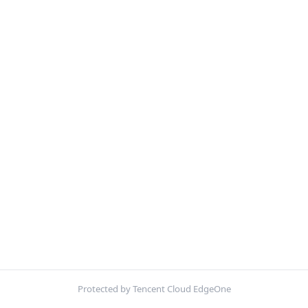
Protected by Tencent Cloud EdgeOne