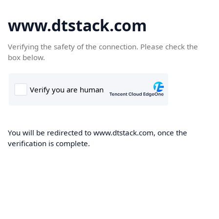
www.dtstack.com
Verifying the safety of the connection. Please check the
box below.
You will be redirected to www.dtstack.com, once the
verification is complete.