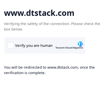
www.dtstack.com
Verifying the safety of the connection. Please check the
box below.
You will be redirected to www.dtstack.com, once the
verification is complete.