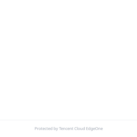
Protected by Tencent Cloud EdgeOne