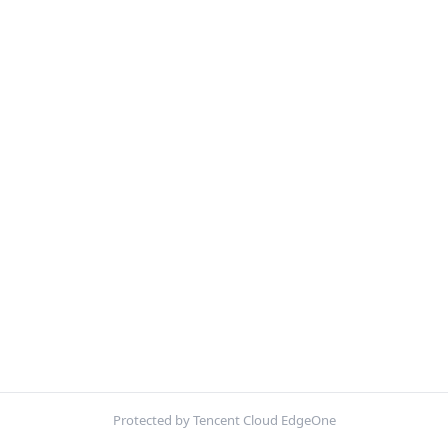
Protected by Tencent Cloud EdgeOne