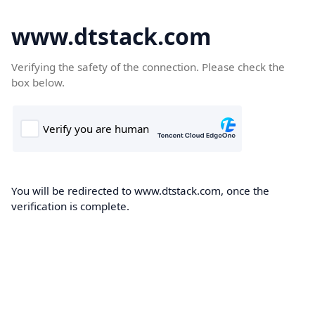
www.dtstack.com
Verifying the safety of the connection. Please check the
box below.
You will be redirected to www.dtstack.com, once the
verification is complete.