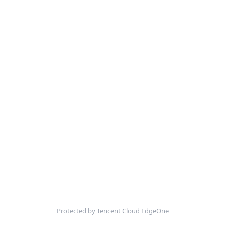
Protected by Tencent Cloud EdgeOne