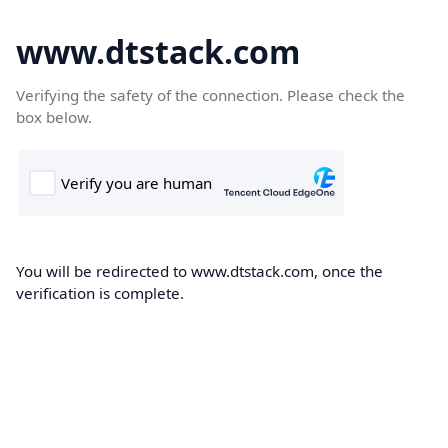
www.dtstack.com
Verifying the safety of the connection. Please check the
box below.
You will be redirected to www.dtstack.com, once the
verification is complete.