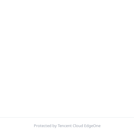
Protected by Tencent Cloud EdgeOne