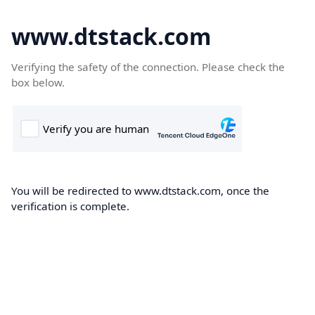
www.dtstack.com
Verifying the safety of the connection. Please check the
box below.
You will be redirected to www.dtstack.com, once the
verification is complete.