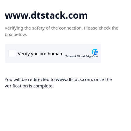
www.dtstack.com
Verifying the safety of the connection. Please check the
box below.
You will be redirected to www.dtstack.com, once the
verification is complete.