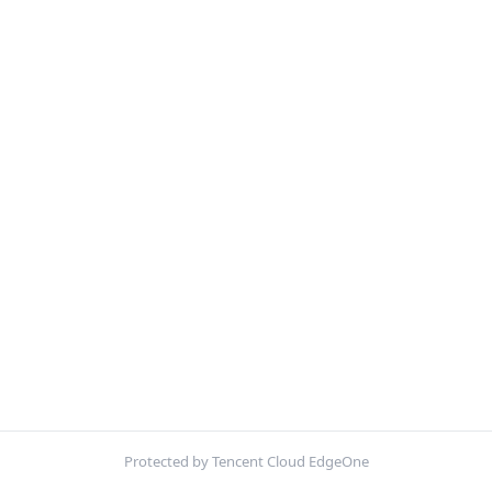
Protected by Tencent Cloud EdgeOne