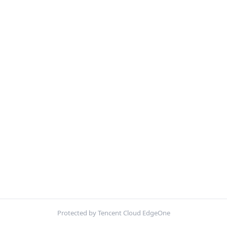
Protected by Tencent Cloud EdgeOne