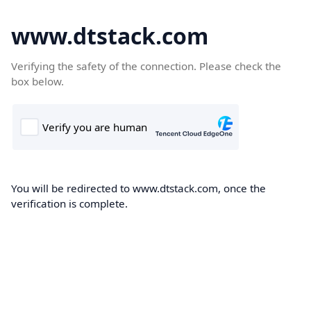
www.dtstack.com
Verifying the safety of the connection. Please check the
box below.
You will be redirected to www.dtstack.com, once the
verification is complete.