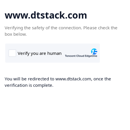
www.dtstack.com
Verifying the safety of the connection. Please check the
box below.
You will be redirected to www.dtstack.com, once the
verification is complete.