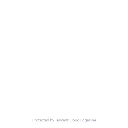
Protected by Tencent Cloud EdgeOne