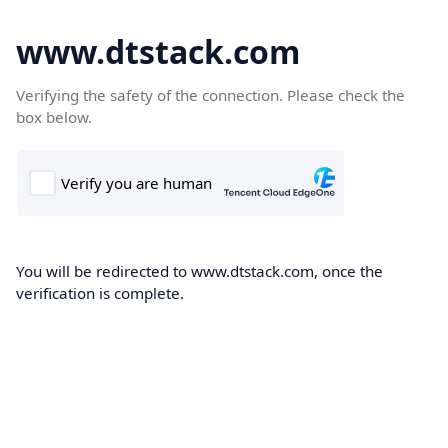
www.dtstack.com
Verifying the safety of the connection. Please check the
box below.
You will be redirected to www.dtstack.com, once the
verification is complete.