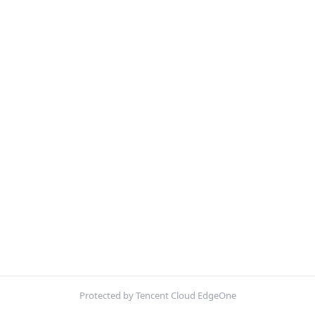
Protected by Tencent Cloud EdgeOne