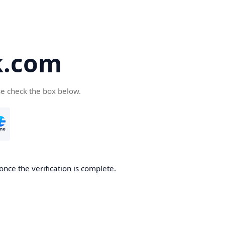
k.com
se check the box below.
nce the verification is complete.