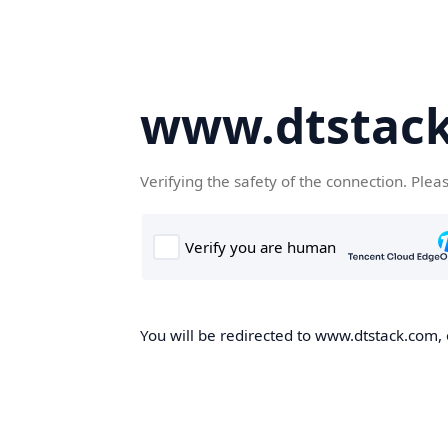
www.dtstac
Verifying the safety of the connection. Plea
You will be redirected to www.dtstack.com, o