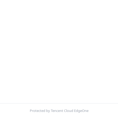
Protected by Tencent Cloud EdgeOne