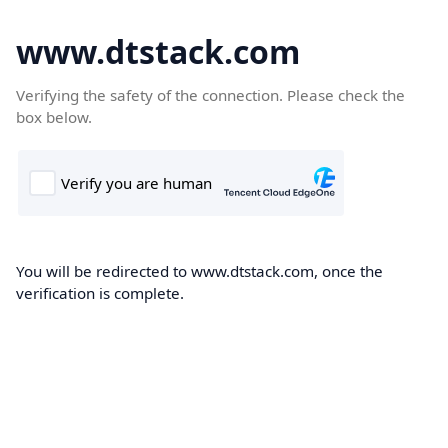
www.dtstack.com
Verifying the safety of the connection. Please check the
box below.
You will be redirected to www.dtstack.com, once the
verification is complete.