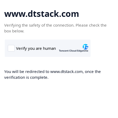
www.dtstack.com
Verifying the safety of the connection. Please check the
box below.
You will be redirected to www.dtstack.com, once the
verification is complete.