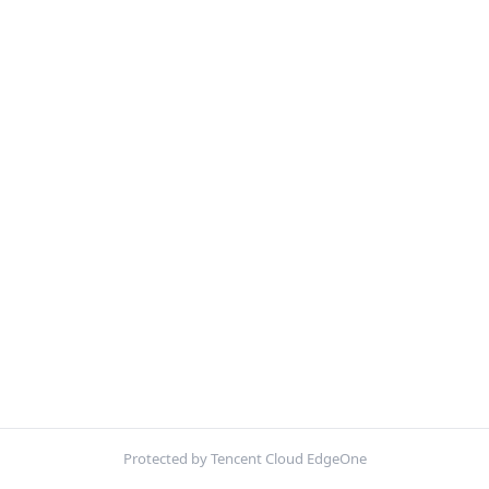
Protected by Tencent Cloud EdgeOne