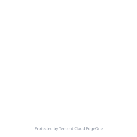
Protected by Tencent Cloud EdgeOne