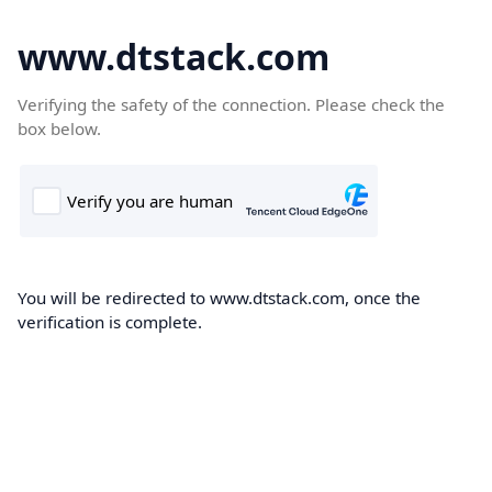
www.dtstack.com
Verifying the safety of the connection. Please check the
box below.
You will be redirected to www.dtstack.com, once the
verification is complete.