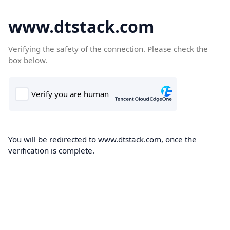
www.dtstack.com
Verifying the safety of the connection. Please check the
box below.
You will be redirected to www.dtstack.com, once the
verification is complete.