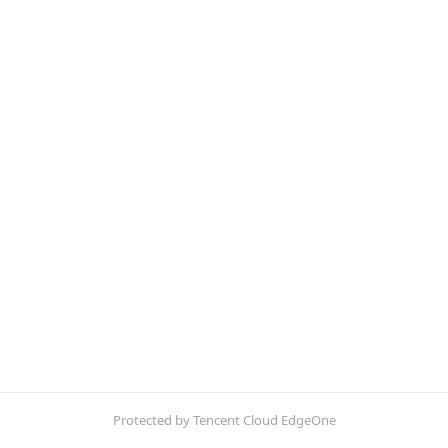
Protected by Tencent Cloud EdgeOne