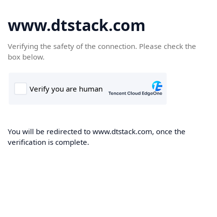
www.dtstack.com
Verifying the safety of the connection. Please check the
box below.
You will be redirected to www.dtstack.com, once the
verification is complete.