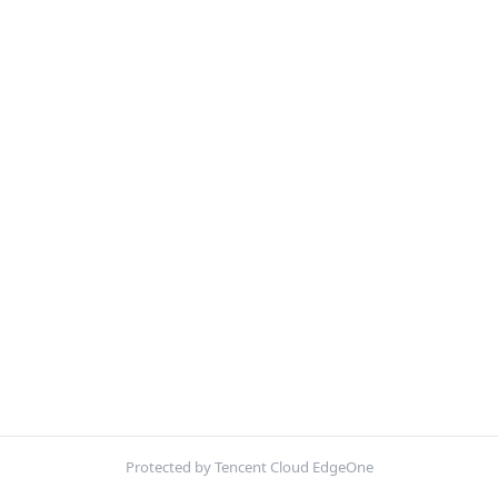
Protected by Tencent Cloud EdgeOne