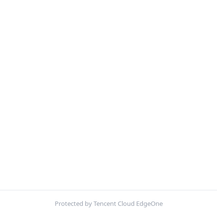
Protected by Tencent Cloud EdgeOne