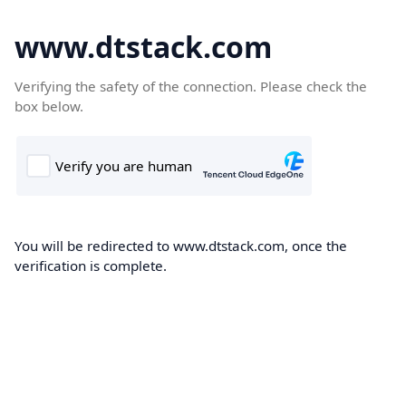
www.dtstack.com
Verifying the safety of the connection. Please check the
box below.
You will be redirected to www.dtstack.com, once the
verification is complete.