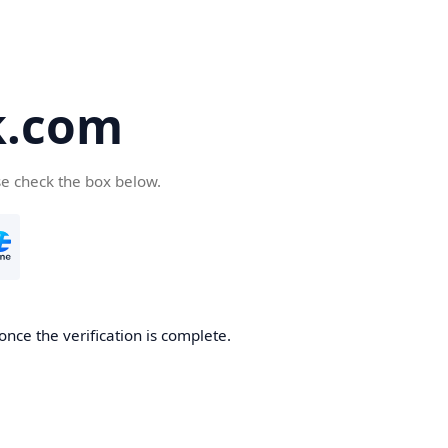
k.com
se check the box below.
nce the verification is complete.