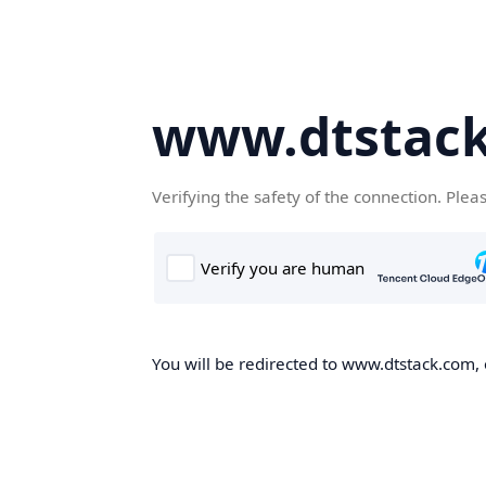
www.dtstac
Verifying the safety of the connection. Plea
You will be redirected to www.dtstack.com, o