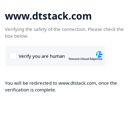
www.dtstack.com
Verifying the safety of the connection. Please check the
box below.
You will be redirected to www.dtstack.com, once the
verification is complete.