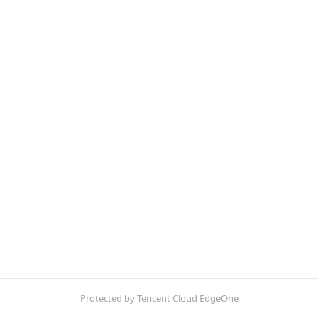
Protected by Tencent Cloud EdgeOne