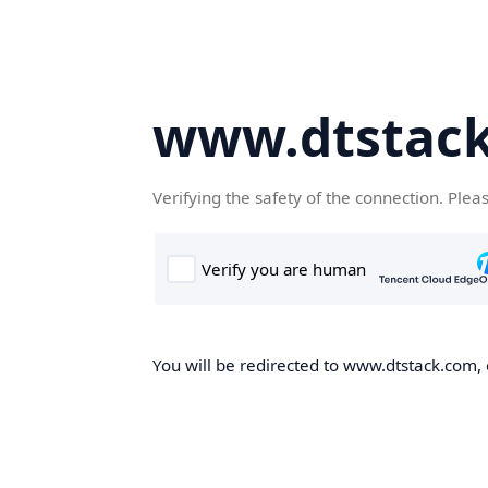
www.dtstac
Verifying the safety of the connection. Plea
You will be redirected to www.dtstack.com, o