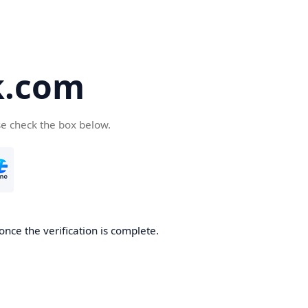
k.com
se check the box below.
nce the verification is complete.