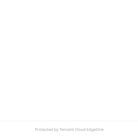
Protected by Tencent Cloud EdgeOne