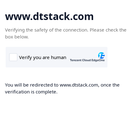
www.dtstack.com
Verifying the safety of the connection. Please check the
box below.
You will be redirected to www.dtstack.com, once the
verification is complete.