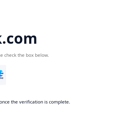
k.com
se check the box below.
nce the verification is complete.