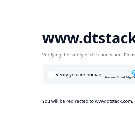
www.dtstac
Verifying the safety of the connection. Plea
You will be redirected to www.dtstack.com, o