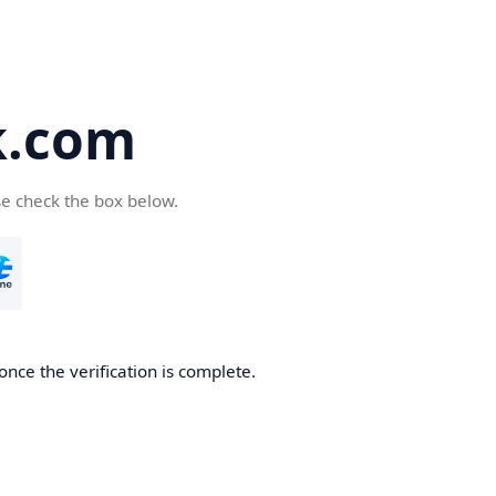
k.com
se check the box below.
nce the verification is complete.