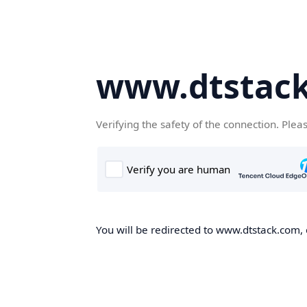
www.dtstac
Verifying the safety of the connection. Plea
You will be redirected to www.dtstack.com, o