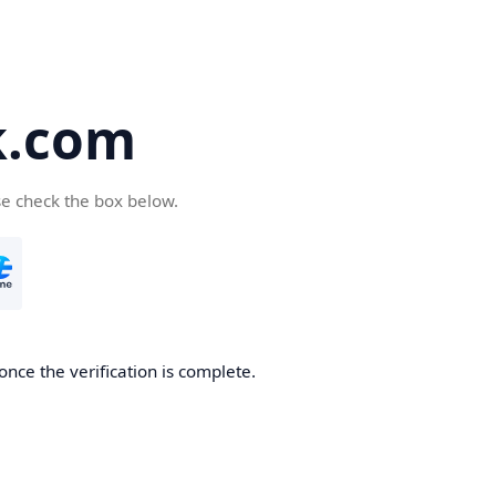
k.com
se check the box below.
nce the verification is complete.