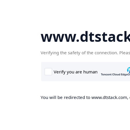
www.dtstac
Verifying the safety of the connection. Plea
You will be redirected to www.dtstack.com, o