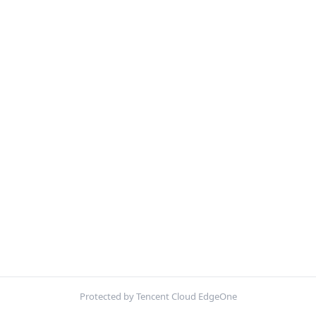
Protected by Tencent Cloud EdgeOne