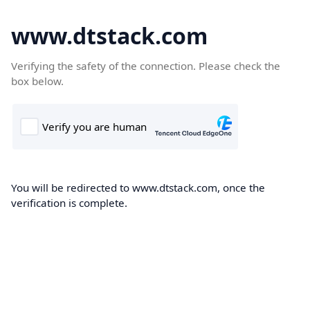
www.dtstack.com
Verifying the safety of the connection. Please check the
box below.
You will be redirected to www.dtstack.com, once the
verification is complete.