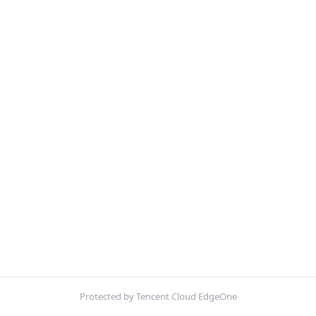
Protected by Tencent Cloud EdgeOne