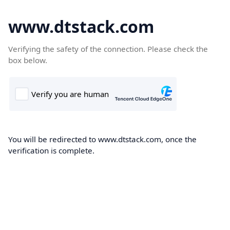
www.dtstack.com
Verifying the safety of the connection. Please check the
box below.
You will be redirected to www.dtstack.com, once the
verification is complete.