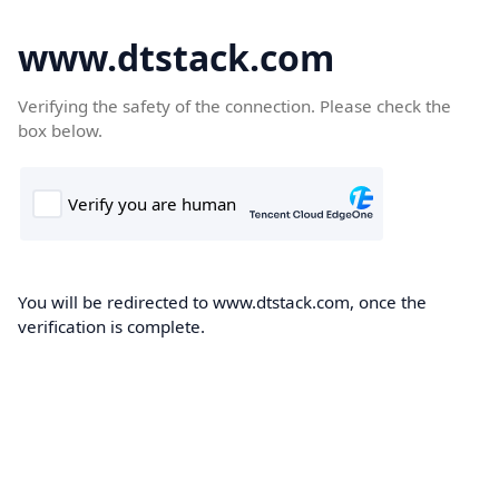
www.dtstack.com
Verifying the safety of the connection. Please check the
box below.
You will be redirected to www.dtstack.com, once the
verification is complete.