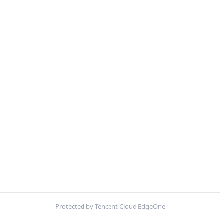
Protected by Tencent Cloud EdgeOne