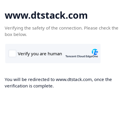
www.dtstack.com
Verifying the safety of the connection. Please check the
box below.
You will be redirected to www.dtstack.com, once the
verification is complete.