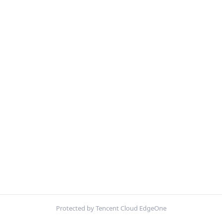
Protected by Tencent Cloud EdgeOne