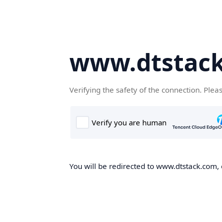
www.dtstac
Verifying the safety of the connection. Plea
You will be redirected to www.dtstack.com, o