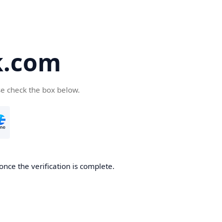
k.com
se check the box below.
nce the verification is complete.