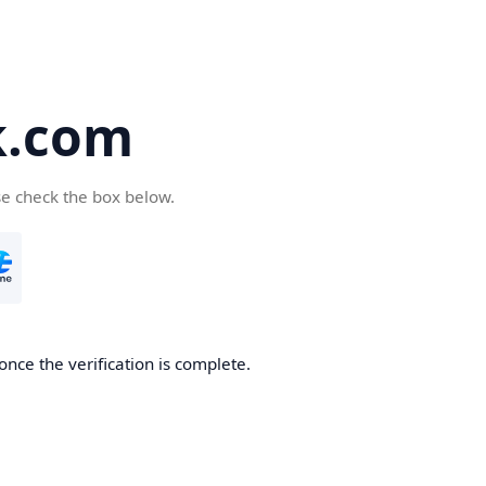
k.com
se check the box below.
nce the verification is complete.