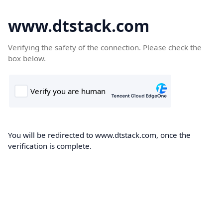
www.dtstack.com
Verifying the safety of the connection. Please check the
box below.
You will be redirected to www.dtstack.com, once the
verification is complete.