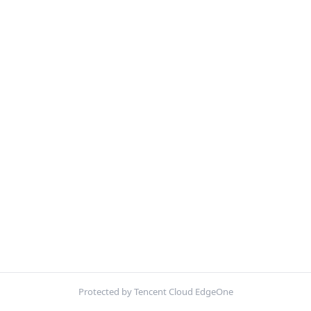
Protected by Tencent Cloud EdgeOne