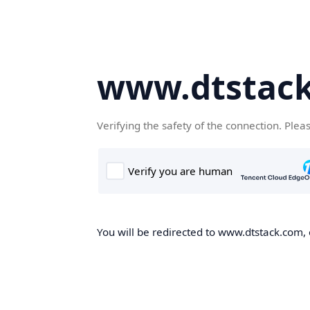
www.dtstac
Verifying the safety of the connection. Plea
You will be redirected to www.dtstack.com, o