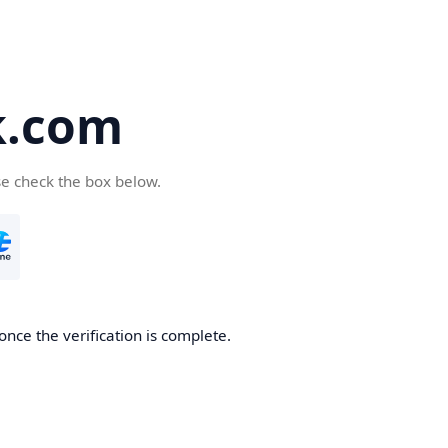
k.com
se check the box below.
nce the verification is complete.