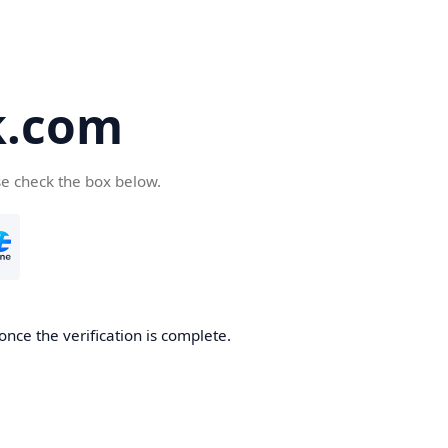
k.com
se check the box below.
nce the verification is complete.