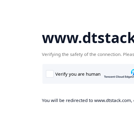
www.dtstac
Verifying the safety of the connection. Plea
You will be redirected to www.dtstack.com, o