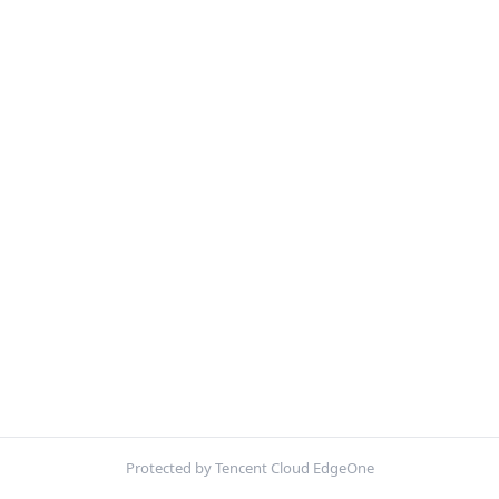
Protected by Tencent Cloud EdgeOne