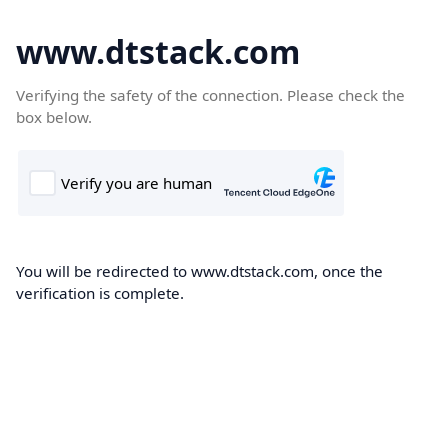
www.dtstack.com
Verifying the safety of the connection. Please check the
box below.
You will be redirected to www.dtstack.com, once the
verification is complete.