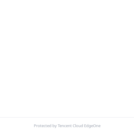
Protected by Tencent Cloud EdgeOne