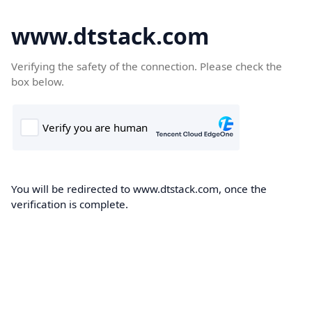
www.dtstack.com
Verifying the safety of the connection. Please check the
box below.
You will be redirected to www.dtstack.com, once the
verification is complete.