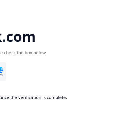
k.com
se check the box below.
nce the verification is complete.