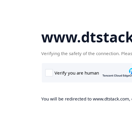
www.dtstac
Verifying the safety of the connection. Plea
You will be redirected to www.dtstack.com, o