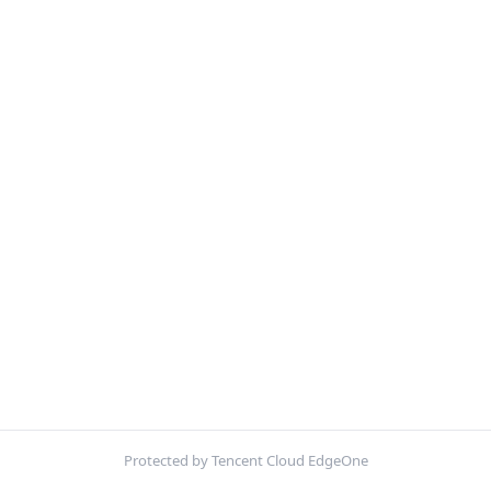
Protected by Tencent Cloud EdgeOne