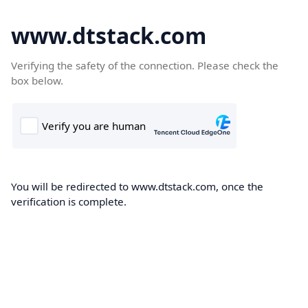
www.dtstack.com
Verifying the safety of the connection. Please check the
box below.
You will be redirected to www.dtstack.com, once the
verification is complete.