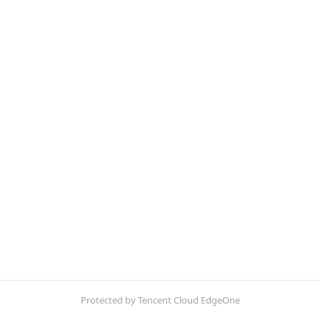
Protected by Tencent Cloud EdgeOne