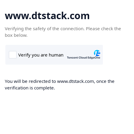
www.dtstack.com
Verifying the safety of the connection. Please check the
box below.
You will be redirected to www.dtstack.com, once the
verification is complete.