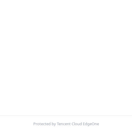
Protected by Tencent Cloud EdgeOne