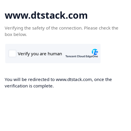
www.dtstack.com
Verifying the safety of the connection. Please check the
box below.
You will be redirected to www.dtstack.com, once the
verification is complete.