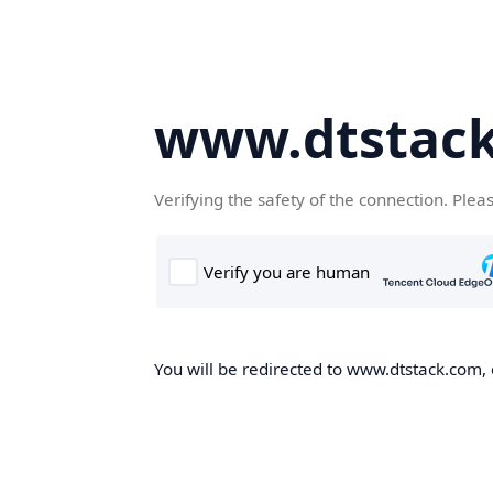
www.dtstac
Verifying the safety of the connection. Plea
You will be redirected to www.dtstack.com, o