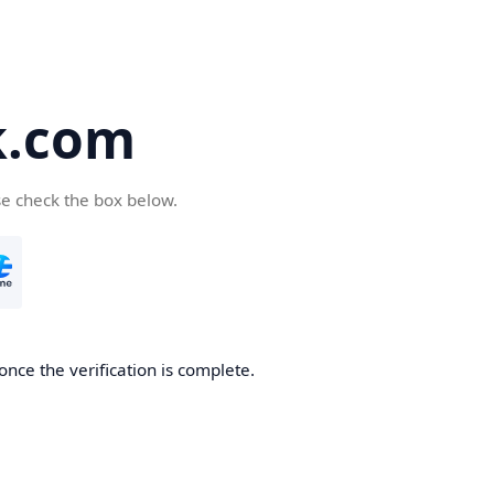
k.com
se check the box below.
nce the verification is complete.