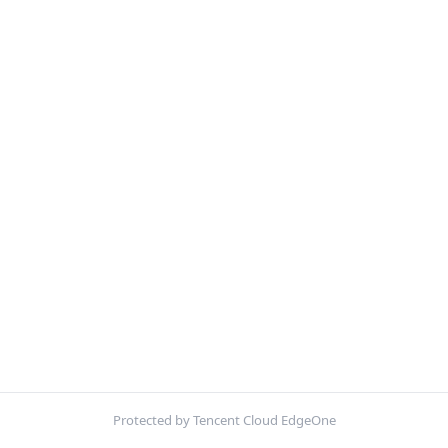
Protected by Tencent Cloud EdgeOne