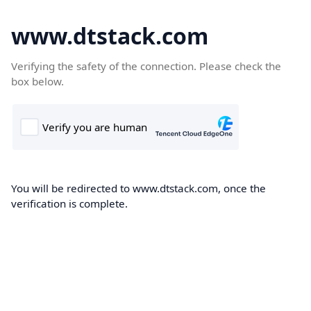
www.dtstack.com
Verifying the safety of the connection. Please check the
box below.
You will be redirected to www.dtstack.com, once the
verification is complete.