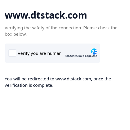
www.dtstack.com
Verifying the safety of the connection. Please check the
box below.
You will be redirected to www.dtstack.com, once the
verification is complete.