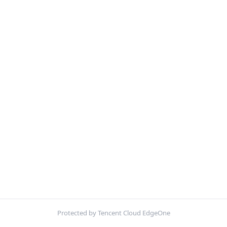
Protected by Tencent Cloud EdgeOne