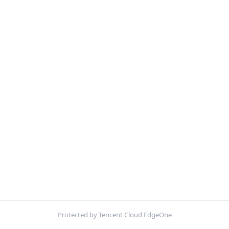
Protected by Tencent Cloud EdgeOne