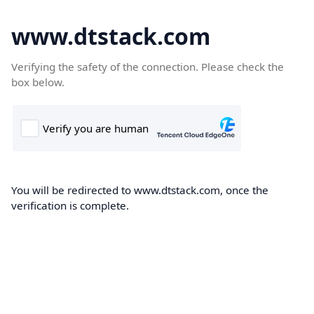
www.dtstack.com
Verifying the safety of the connection. Please check the
box below.
You will be redirected to www.dtstack.com, once the
verification is complete.