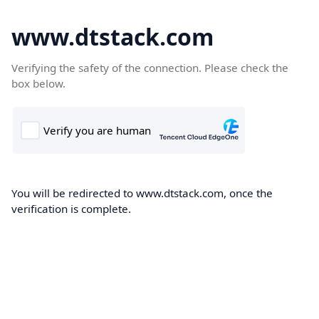
www.dtstack.com
Verifying the safety of the connection. Please check the
box below.
You will be redirected to www.dtstack.com, once the
verification is complete.