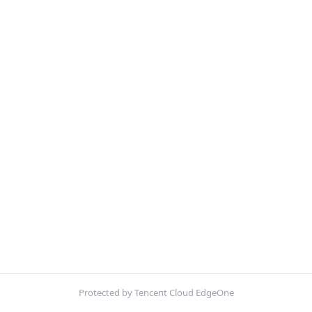
Protected by Tencent Cloud EdgeOne