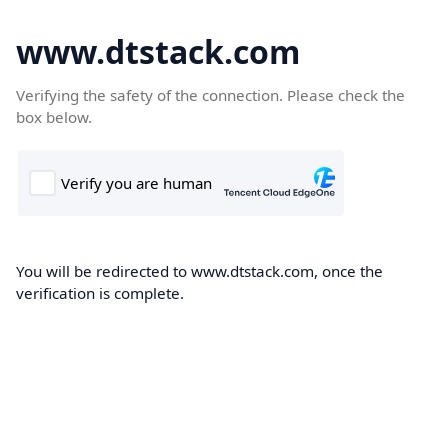
www.dtstack.com
Verifying the safety of the connection. Please check the
box below.
You will be redirected to www.dtstack.com, once the
verification is complete.