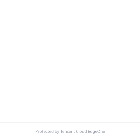
Protected by Tencent Cloud EdgeOne