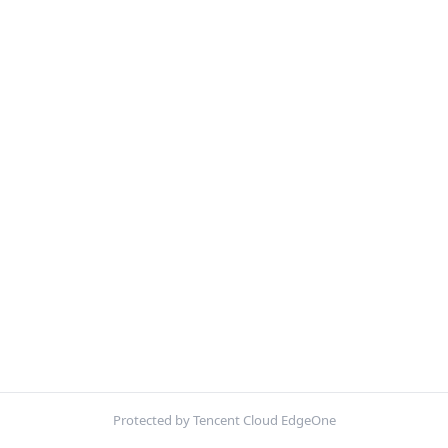
Protected by Tencent Cloud EdgeOne