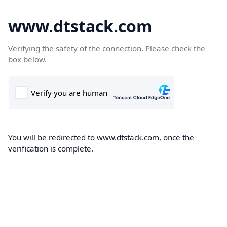
www.dtstack.com
Verifying the safety of the connection. Please check the
box below.
You will be redirected to www.dtstack.com, once the
verification is complete.